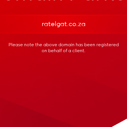
ratelgat.co.za
Please note the above domain has been registered
on behalf of a client.