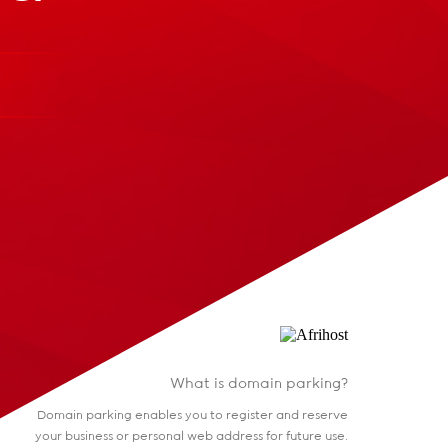
What is domain parking?
Domain parking enables you to register and reserve
your business or personal web address for future use.