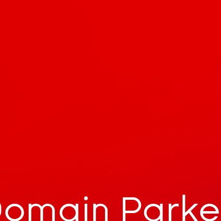
omain Park